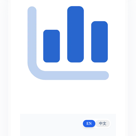
EN
中文