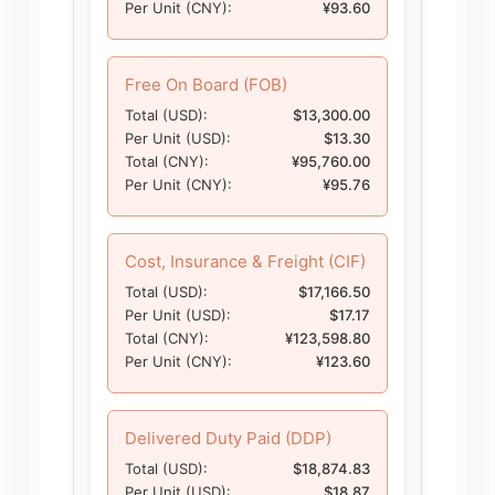
Per Unit (CNY):
¥93.60
Free On Board (FOB)
Total (USD):
$13,300.00
Per Unit (USD):
$13.30
Total (CNY):
¥95,760.00
Per Unit (CNY):
¥95.76
Cost, Insurance & Freight (CIF)
Total (USD):
$17,166.50
Per Unit (USD):
$17.17
Total (CNY):
¥123,598.80
Per Unit (CNY):
¥123.60
Delivered Duty Paid (DDP)
Total (USD):
$18,874.83
Per Unit (USD):
$18.87