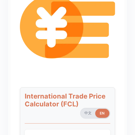
International Trade Price
Calculator (FCL)
中文
EN
EN