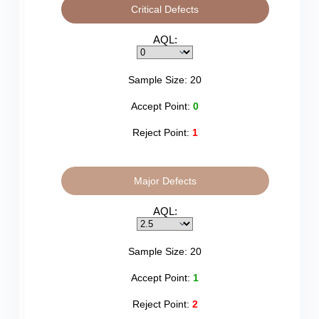
Critical Defects
AQL:
Sample Size:
20
Accept Point:
0
Reject Point:
1
Major Defects
AQL:
Sample Size:
20
Accept Point:
1
Reject Point:
2