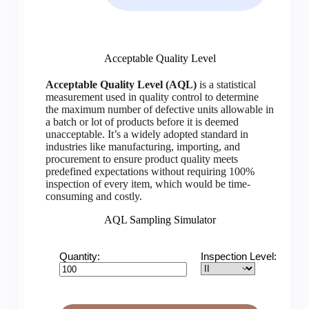
Acceptable Quality Level
Acceptable Quality Level (AQL)
is a statistical
measurement used in quality control to determine
the maximum number of defective units allowable in
a batch or lot of products before it is deemed
unacceptable. It’s a widely adopted standard in
industries like manufacturing, importing, and
procurement to ensure product quality meets
predefined expectations without requiring 100%
inspection of every item, which would be time-
consuming and costly.
AQL Sampling Simulator
Quantity:
Inspection Level: