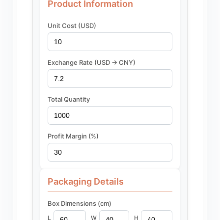
Product Information
Unit Cost (USD)
Exchange Rate (USD -> CNY)
Total Quantity
Profit Margin (%)
Packaging Details
Box Dimensions (cm)
L
W
H