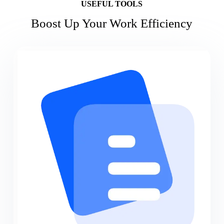
USEFUL TOOLS
Boost Up Your Work Efficiency