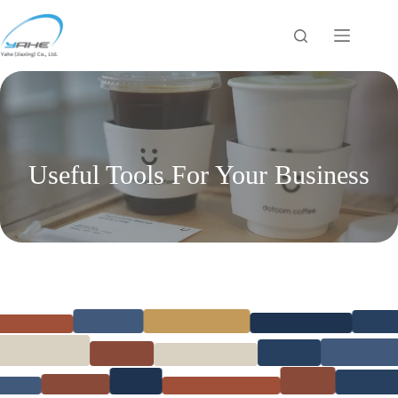
Skip
to
content
Useful Tools For Your Business