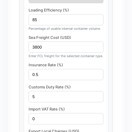
Loading Efficiency (%)
Percentage of usable internal container volume.
Sea Freight Cost (USD)
Enter FCL freight for the selected container type.
Insurance Rate (%)
Customs Duty Rate (%)
Import VAT Rate (%)
Export Local Charges (USD)