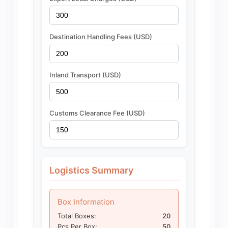
Destination Handling Fees (USD)
Inland Transport (USD)
Customs Clearance Fee (USD)
Logistics Summary
Box Information
Total Boxes:
20
Pcs Per Box:
50