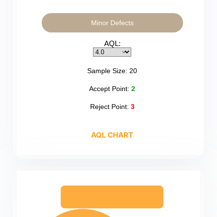
Minor Defects
AQL:
Sample Size:
20
Accept Point:
2
Reject Point:
3
AQL CHART