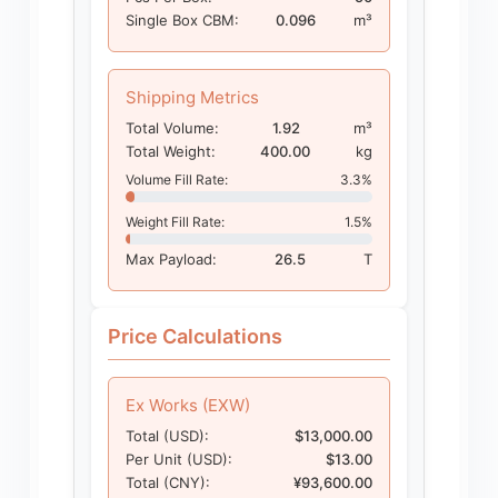
Single Box CBM:
0.096
m³
Shipping Metrics
Total Volume:
1.92
m³
Total Weight:
400.00
kg
Volume Fill Rate:
3.3%
Weight Fill Rate:
1.5%
Max Payload:
26.5
T
Price Calculations
Ex Works (EXW)
Total (USD):
$13,000.00
Per Unit (USD):
$13.00
Total (CNY):
¥93,600.00