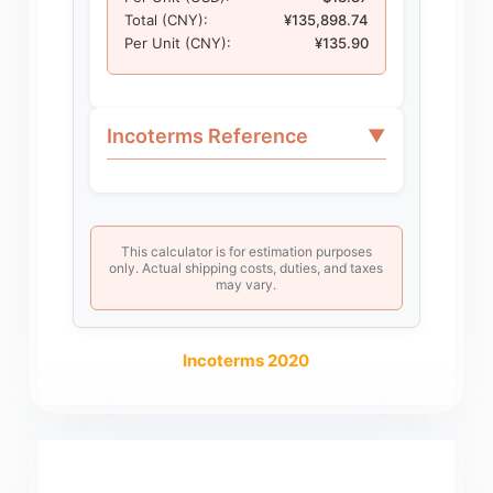
Total (CNY):
¥135,898.74
Per Unit (CNY):
¥135.90
Incoterms Reference
▼
This calculator is for estimation purposes
only. Actual shipping costs, duties, and taxes
may vary.
Incoterms 2020