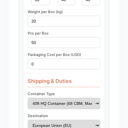
Weight per Box (kg)
Pcs per Box
Packaging Cost per Box (USD)
Shipping & Duties
Container Type
Destination