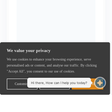
We value your privacy
We use cookies to enhance your browsing experience, serve
personalised ads or content, and analyse our traffic. By clicking
"Accept All", you consent to our use of cookies.
Customise
Reject All
Accept All