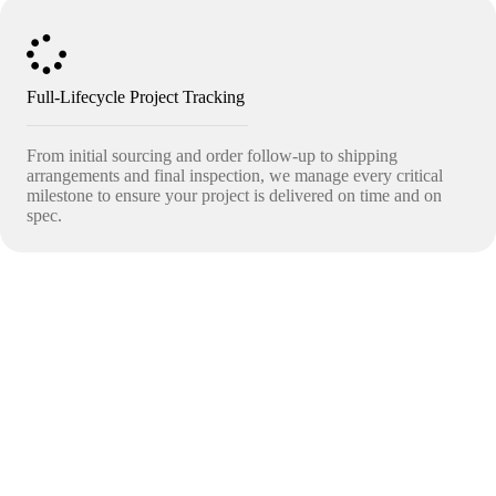
Full-Lifecycle Project Tracking
From initial sourcing and order follow-up to shipping
arrangements and final inspection, we manage every critical
milestone to ensure your project is delivered on time and on
spec.