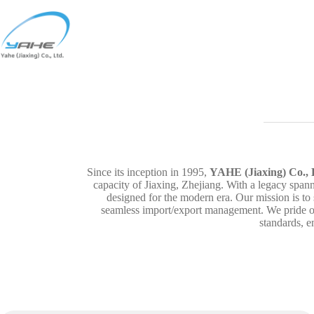
Skip
to
content
Since its inception in 1995,
YAHE (Jiaxing) Co., 
capacity of Jiaxing, Zhejiang. With a legacy span
designed for the modern era. Our mission is to
seamless import/export management. We pride our
standards, e