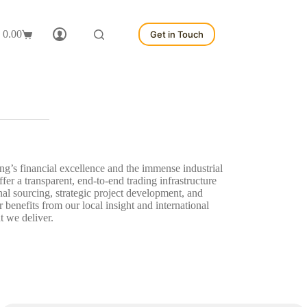
0.00
Get in Touch
hopping
art
g’s financial excellence and the immense industrial
r a transparent, end-to-end trading infrastructure
al sourcing, strategic project development, and
enefits from our local insight and international
t we deliver.