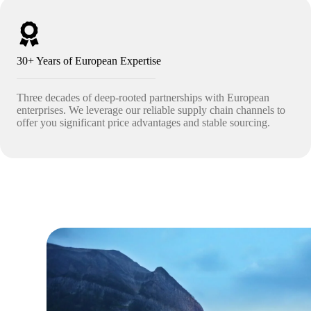
30+ Years of European Expertise
Three decades of deep-rooted partnerships with European
enterprises. We leverage our reliable supply chain channels to
offer you significant price advantages and stable sourcing.