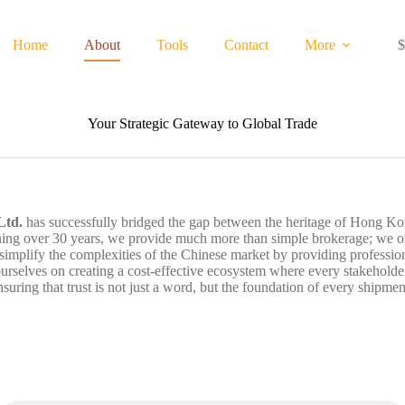
Home
About
Tools
Contact
More
$
S
c
Your Strategic Gateway to Global Trade
Ltd.
has successfully bridged the gap between the heritage of Hong Kon
ning over 30 years, we provide much more than simple brokerage; we offe
 simplify the complexities of the Chinese market by providing profession
selves on creating a cost-effective ecosystem where every stakeholder b
nsuring that trust is not just a word, but the foundation of every shipmen