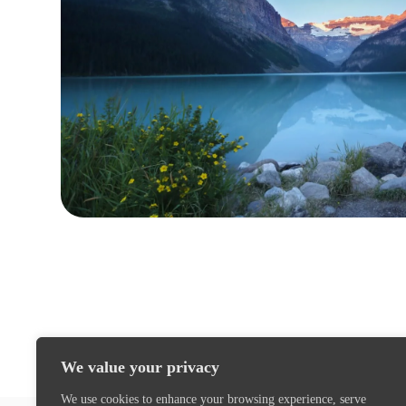
We value your privacy
We use cookies to enhance your browsing experience, serve