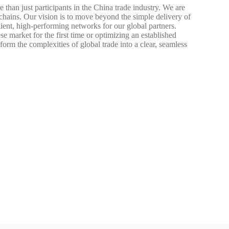
han just participants in the China trade industry. We are
 chains. Our vision is to move beyond the simple delivery of
lient, high-performing networks for our global partners.
e market for the first time or optimizing an established
orm the complexities of global trade into a clear, seamless