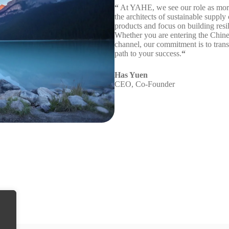
“
At YAHE, we see our role as more t
the architects of sustainable supply
products and focus on building resi
Whether you are entering the Chines
channel, our commitment is to transf
path to your success.
“
Has Yuen
CEO, Co-Founder