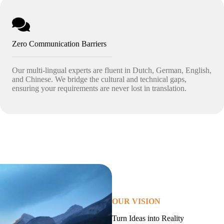
Zero Communication Barriers
Our multi-lingual experts are fluent in Dutch, German, English,
and Chinese. We bridge the cultural and technical gaps,
ensuring your requirements are never lost in translation.
OUR VISION
Turn Ideas into Reality