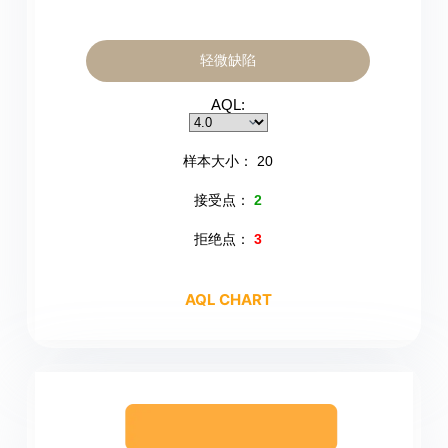
轻微缺陷
AQL:
样本大小：
20
接受点：
2
拒绝点：
3
AQL CHART