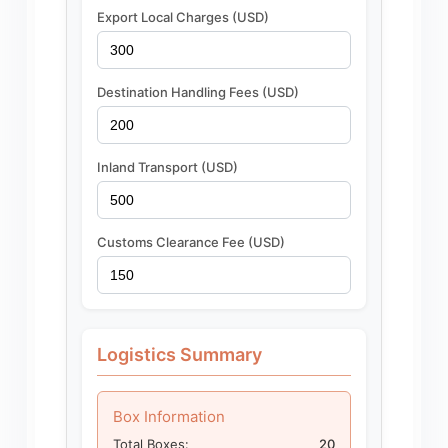
Export Local Charges (USD)
Destination Handling Fees (USD)
Inland Transport (USD)
Customs Clearance Fee (USD)
Logistics Summary
Box Information
Total Boxes:
20