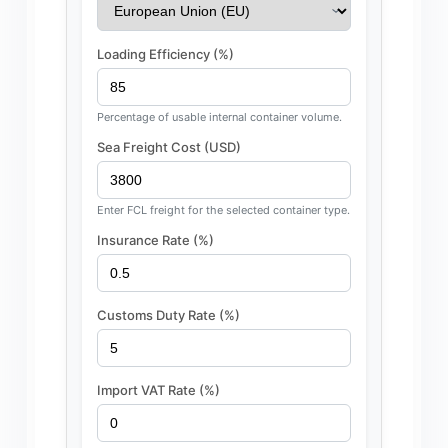
Loading Efficiency (%)
Percentage of usable internal container volume.
Sea Freight Cost (USD)
Enter FCL freight for the selected container type.
Insurance Rate (%)
Customs Duty Rate (%)
Import VAT Rate (%)