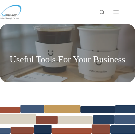
跳
过
内
容
Useful Tools For Your Business