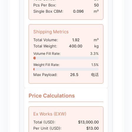
Pcs Per Box:
50
Single Box CBM:
0.096
m³
Shipping Metrics
Total Volume:
1.92
m³
Total Weight:
400.00
kg
Volume Fill Rate:
3.3%
Weight Fill Rate:
1.5%
Max Payload:
26.5
电话
Price Calculations
Ex Works (EXW)
Total (USD):
$13,000.00
Per Unit (USD):
$13.00