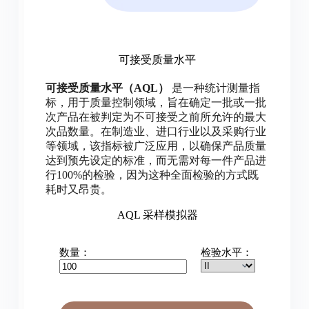
可接受质量水平
可接受质量水平（AQL）
是一种统计测量指
标，用于质量控制领域，旨在确定一批或一批
次产品在被判定为不可接受之前所允许的最大
次品数量。在制造业、进口行业以及采购行业
等领域，该指标被广泛应用，以确保产品质量
达到预先设定的标准，而无需对每一件产品进
行100%的检验，因为这种全面检验的方式既
耗时又昂贵。
AQL 采样模拟器
数量：
检验水平：