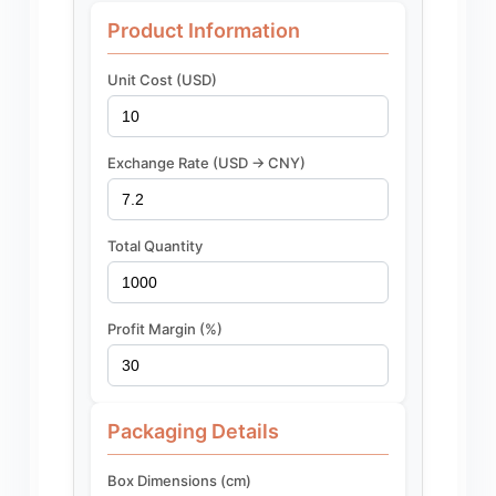
Product Information
Unit Cost (USD)
Exchange Rate (USD -> CNY)
Total Quantity
Profit Margin (%)
Packaging Details
Box Dimensions (cm)