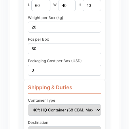
L
W
H
Weight per Box (kg)
Pcs per Box
Packaging Cost per Box (USD)
Shipping & Duties
Container Type
Destination