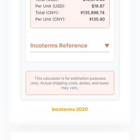
Per Unit (USD):
$18.87
Total (CNY):
¥135,898.74
Per Unit (CNY):
¥135.90
Incoterms Reference
▼
This calculator is for estimation purposes
only. Actual shipping costs, duties, and taxes
may vary.
Incoterms 2020