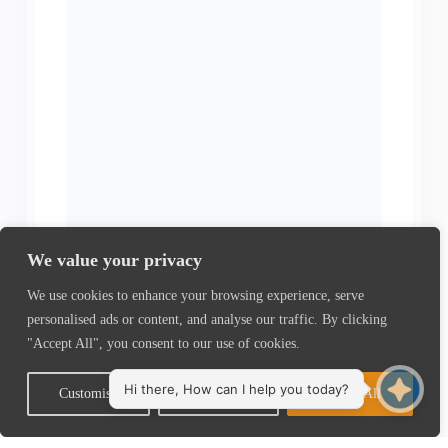
We value your privacy
We use cookies to enhance your browsing experience, serve
personalised ads or content, and analyse our traffic. By clicking
"Accept All", you consent to our use of cookies.
Customise
Reject All
Accept All