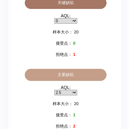
关键缺陷
AQL:
样本大小：
20
接受点：
0
拒绝点：
1
主要缺陷
AQL:
样本大小：
20
接受点：
1
拒绝点：
2