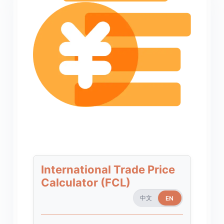
International Trade Price
Calculator (FCL)
中文
EN
EN