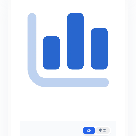
EN
中文