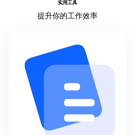
实用工具
提升你的工作效率