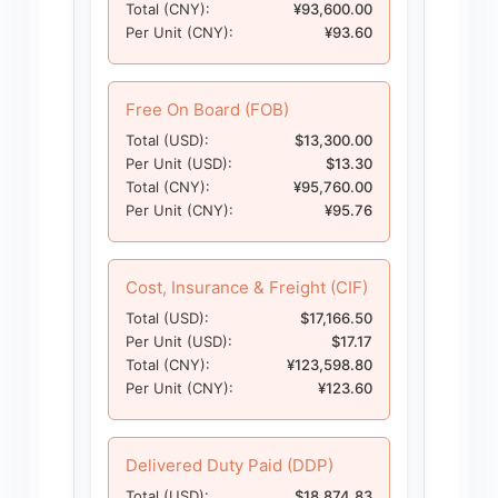
Total (CNY):
¥93,600.00
Per Unit (CNY):
¥93.60
Free On Board (FOB)
Total (USD):
$13,300.00
Per Unit (USD):
$13.30
Total (CNY):
¥95,760.00
Per Unit (CNY):
¥95.76
Cost, Insurance & Freight (CIF)
Total (USD):
$17,166.50
Per Unit (USD):
$17.17
Total (CNY):
¥123,598.80
Per Unit (CNY):
¥123.60
Delivered Duty Paid (DDP)
Total (USD):
$18,874.83