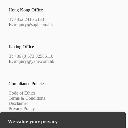
Hong Kong Office
T
: +852 2416 5133
E
: inquiry@sapl.com.hk
Jiaxing Office
T
: +86 (0)573 82586118
E
: inquiry@yahe.com.hk
Compliance Policies
Code of Ethics
Terms & Conditions
Disclaimer
Privacy Policy
We value your privacy