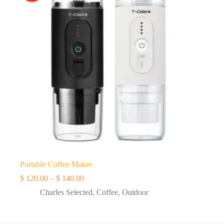
Portable Coffee Maker
Price
$
120.00
–
$
140.00
range:
Charles Selected
,
Coffee
,
Outdoor
$ 120.00
through
$ 140.00