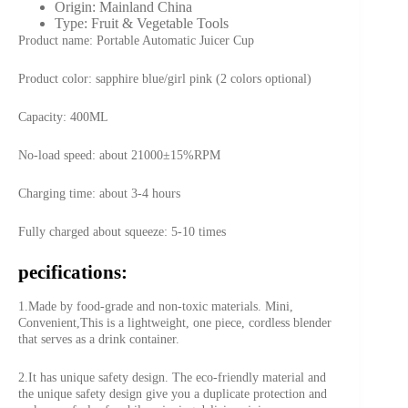
Origin:
Mainland China
Type:
Fruit & Vegetable Tools
Product name: Portable Automatic Juicer Cup
Product color: sapphire blue/girl pink (2 colors optional)
Capacity: 400ML
No-load speed: about 21000±15%RPM
Charging time: about 3-4 hours
Fully charged about squeeze: 5-10 times
pecifications:
1.Made by food-grade and non-toxic materials. Mini,
Convenient,This is a lightweight, one piece, cordless blender
that serves as a drink container.
2.It has unique safety design. The eco-friendly material and
the unique safety design give you a duplicate protection and