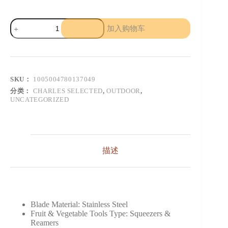
Portable
加入购物车
Juicer
Fruit
Automatic
Smoothie
Blender
数
SKU：
1005004780137049
量
分类：
CHARLES SELECTED
,
OUTDOOR
,
UNCATEGORIZED
描述
Blade Material:
Stainless Steel
Fruit & Vegetable Tools Type:
Squeezers &
Reamers