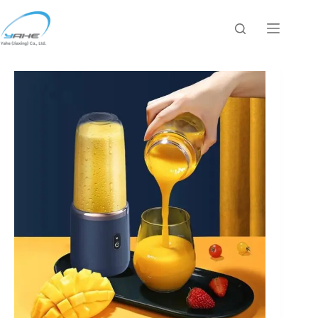
跳
过
内
容