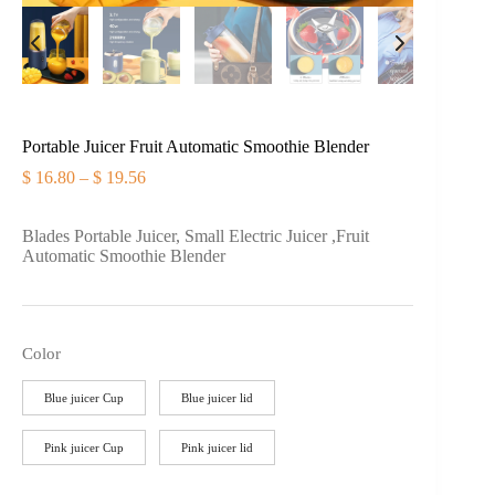
Portable Juicer Fruit Automatic Smoothie Blender
$
16.80
–
$
19.56
价
格
范
Blades Portable Juicer, Small Electric Juicer ,Fruit
围：
Automatic Smoothie Blender
$ 16.80
至
$ 19.56
Color
Blue juicer Cup
Blue juicer lid
Pink juicer Cup
Pink juicer lid