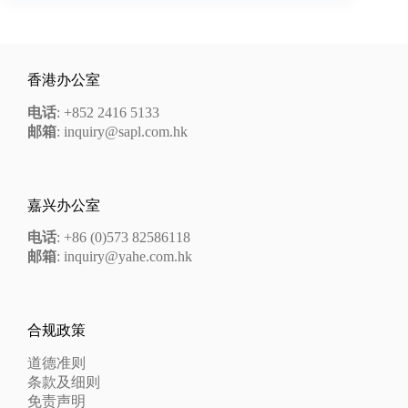
香港办公室
电话
: +852 2416 5133
邮箱
: inquiry@sapl.com.hk
嘉兴办公室
电话
: +86 (0)573 82586118
邮箱
: inquiry@yahe.com.hk
合规政策
道德准则
条款及细则
免责声明