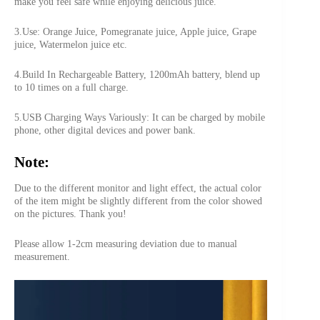
make you feel safe while enjoying delicious juice.
3.Use: Orange Juice, Pomegranate juice, Apple juice, Grape
juice, Watermelon juice etc.
4.Build In Rechargeable Battery, 1200mAh battery, blend up
to 10 times on a full charge.
5.USB Charging Ways Variously: It can be charged by mobile
phone, other digital devices and power bank.
Note:
Due to the different monitor and light effect, the actual color
of the item might be slightly different from the color showed
on the pictures. Thank you!
Please allow 1-2cm measuring deviation due to manual
measurement.